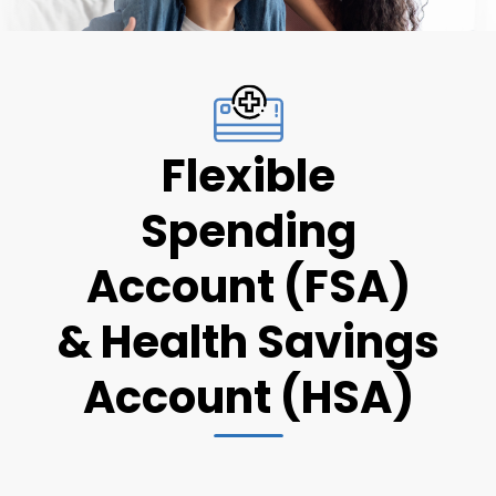
Flexible
Spending
Account (FSA)
& Health Savings
Account (HSA)