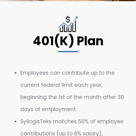
401(K) Plan
Employees can contribute up to the
current federal limit each year,
beginning the 1st of the month after 30
days of employment.
SyllogisTeks matches 50% of employee
contributions (up to 6% salary),