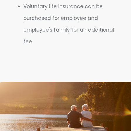
Voluntary life insurance can be
purchased for employee and
employee's family for an additional
fee