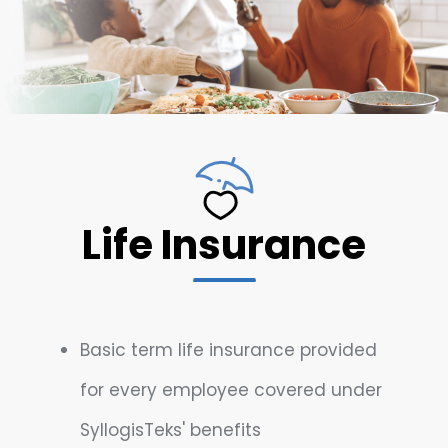
Life Insurance
Basic term life insurance provided
for every employee covered under
SyllogisTeks' benefits