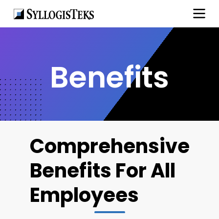
Benefits
Comprehensive
Benefits For All
Employees