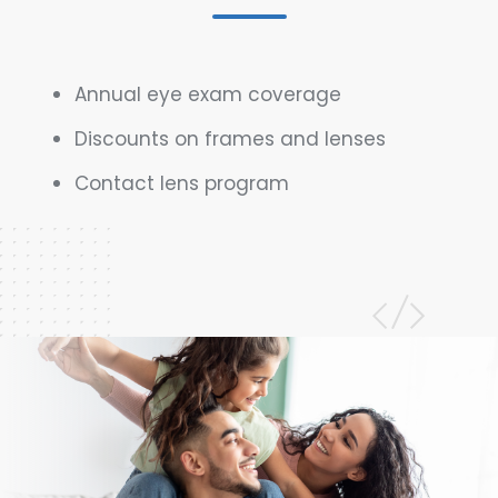
Annual eye exam coverage
Discounts on frames and lenses
Contact lens program