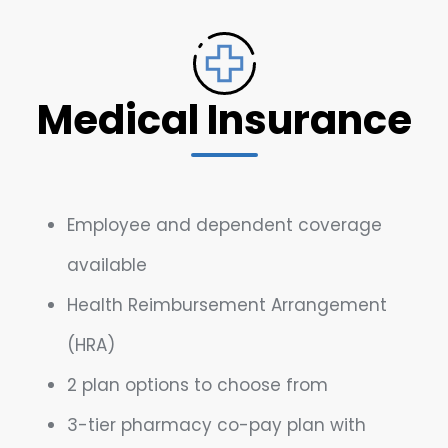
Medical Insurance
Employee and dependent coverage
available
Health Reimbursement Arrangement
(HRA)
2 plan options to choose from
3-tier pharmacy co-pay plan with