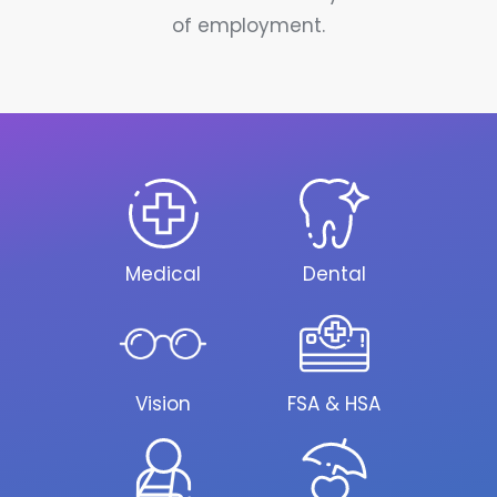
of employment.
Medical
Dental
Vision
FSA & HSA