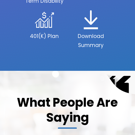
Term Disability
401(K) Plan
Download
Summary
What People Are
Saying