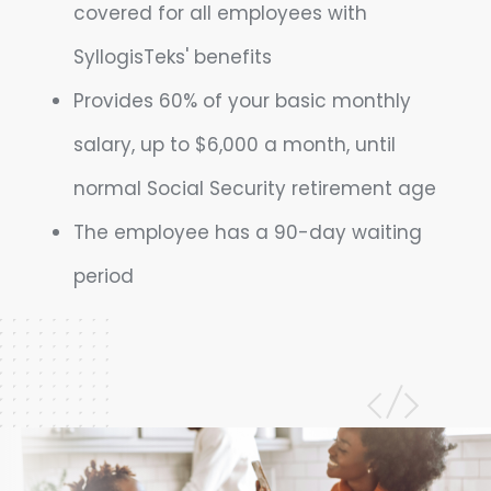
covered for all employees with
SyllogisTeks' benefits
Provides 60% of your basic monthly
salary, up to $6,000 a month, until
normal Social Security retirement age
The employee has a 90-day waiting
period