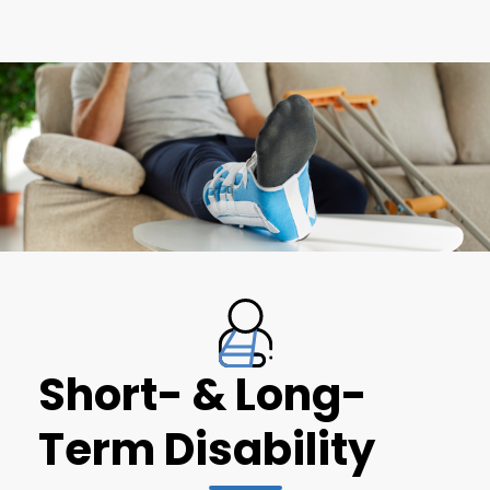
Short- & Long-
Term Disability