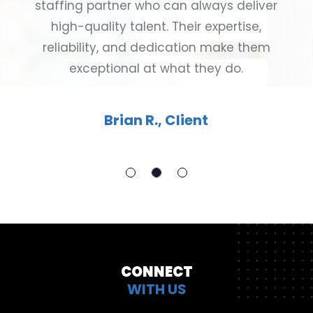
staffing partner who can always deliver
high-quality talent. Their expertise,
reliability, and dedication make them
exceptional at what they do.
Brian R., Client
CONNECT
WITH US