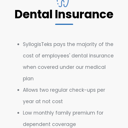
Dental Insurance
SyllogisTeks pays the majority of the
cost of employees' dental insurance
when covered under our medical
plan
Allows two regular check-ups per
year at not cost
Low monthly family premium for
dependent coverage