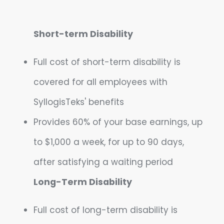
Short-term Disability
Full cost of short-term disability is
covered for all employees with
SyllogisTeks' benefits
Provides 60% of your base earnings, up
to $1,000 a week, for up to 90 days,
after satisfying a waiting period
Long-Term Disability
Full cost of long-term disability is