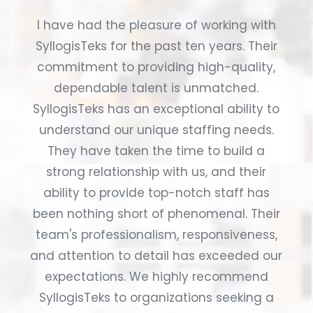
I have had the pleasure of working with
SyllogisTeks for the past ten years. Their
commitment to providing high-quality,
dependable talent is unmatched.
SyllogisTeks has an exceptional ability to
understand our unique staffing needs.
They have taken the time to build a
strong relationship with us, and their
ability to provide top-notch staff has
been nothing short of phenomenal. Their
team's professionalism, responsiveness,
and attention to detail has exceeded our
expectations. We highly recommend
SyllogisTeks to organizations seeking a