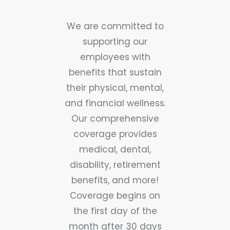
We are committed to
supporting our
employees with
benefits that sustain
their physical, mental,
and financial wellness.
Our comprehensive
coverage provides
medical, dental,
disability, retirement
benefits, and more!
Coverage begins on
the first day of the
month after 30 days