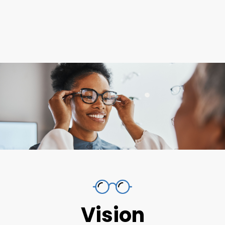
Vision