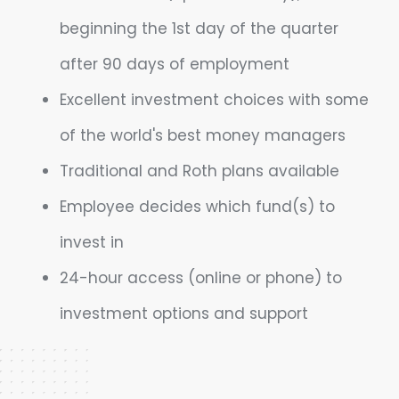
beginning the 1st day of the quarter
after 90 days of employment
Excellent investment choices with some
of the world's best money managers
Traditional and Roth plans available
Employee decides which fund(s) to
invest in
24-hour access (online or phone) to
investment options and support