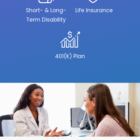
Short- & Long-
Life Insurance
Term Disability
401(K) Plan