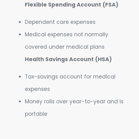
Flexible Spending Account (FSA)
Dependent care expenses
Medical expenses not normally
covered under medical plans
Health Savings Account (HSA)
Tax-savings account for medical
expenses
Money rolls over year-to-year and is
portable