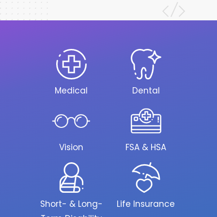
Medical
Dental
Vision
FSA & HSA
Short- & Long-
Life Insurance