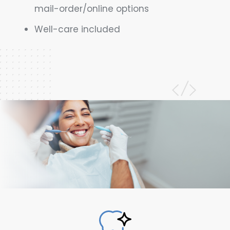
mail-order/online options
Well-care included