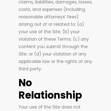
claims, liabilities, damages, losses,
costs, and expenses (including
reasonable attorneys’ fees)
arising out of or related to: (a)
your use of the Site; (b) your
violation of these Terms; (c) any
content you submit through the
Site; or (d) your violation of any
applicable law or the rights of any
third party.
No
Relationship
Your use of the Site does not