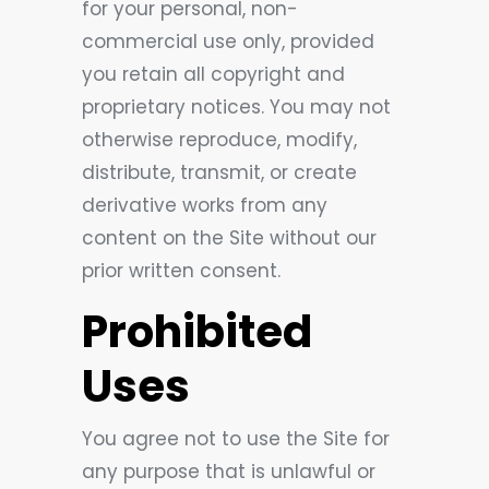
for your personal, non-
commercial use only, provided
you retain all copyright and
proprietary notices. You may not
otherwise reproduce, modify,
distribute, transmit, or create
derivative works from any
content on the Site without our
prior written consent.
Prohibited
Uses
You agree not to use the Site for
any purpose that is unlawful or