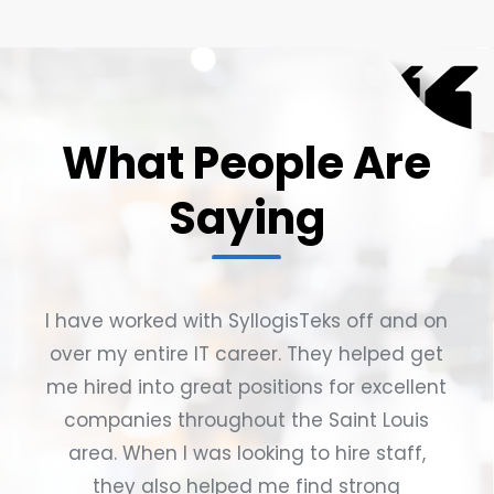
What People Are
Saying
I have worked with SyllogisTeks off and on
over my entire IT career. They helped get
me hired into great positions for excellent
companies throughout the Saint Louis
area. When I was looking to hire staff,
they also helped me find strong