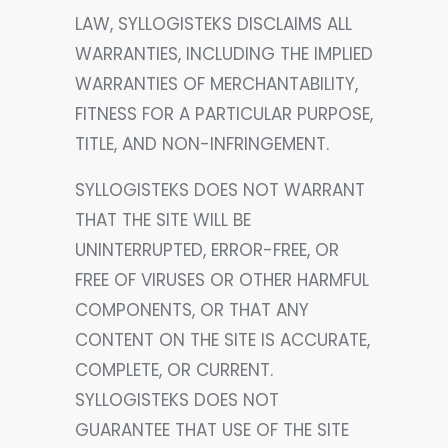
LAW, SYLLOGISTEKS DISCLAIMS ALL
WARRANTIES, INCLUDING THE IMPLIED
WARRANTIES OF MERCHANTABILITY,
FITNESS FOR A PARTICULAR PURPOSE,
TITLE, AND NON-INFRINGEMENT.
SYLLOGISTEKS DOES NOT WARRANT
THAT THE SITE WILL BE
UNINTERRUPTED, ERROR-FREE, OR
FREE OF VIRUSES OR OTHER HARMFUL
COMPONENTS, OR THAT ANY
CONTENT ON THE SITE IS ACCURATE,
COMPLETE, OR CURRENT.
SYLLOGISTEKS DOES NOT
GUARANTEE THAT USE OF THE SITE