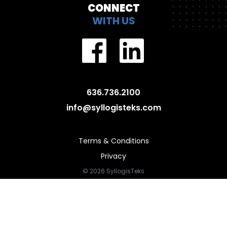
CONNECT
WITH US
636.736.2100
info@syllogisteks.com
Terms & Conditions
Privacy
© 2026 SyllogisTeks