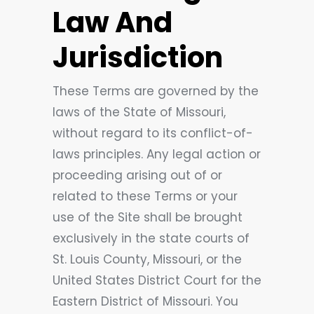
Law And
Jurisdiction
These Terms are governed by the
laws of the State of Missouri,
without regard to its conflict-of-
laws principles. Any legal action or
proceeding arising out of or
related to these Terms or your
use of the Site shall be brought
exclusively in the state courts of
St. Louis County, Missouri, or the
United States District Court for the
Eastern District of Missouri. You