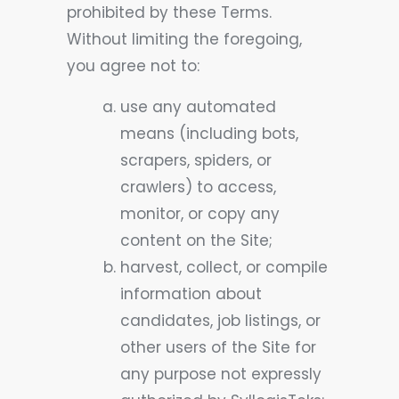
prohibited by these Terms.
Without limiting the foregoing,
you agree not to:
use any automated
means (including bots,
scrapers, spiders, or
crawlers) to access,
monitor, or copy any
content on the Site;
harvest, collect, or compile
information about
candidates, job listings, or
other users of the Site for
any purpose not expressly