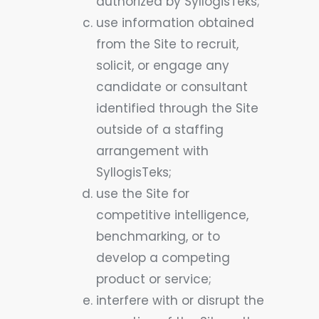
authorized by SyllogisTeks;
use information obtained
from the Site to recruit,
solicit, or engage any
candidate or consultant
identified through the Site
outside of a staffing
arrangement with
SyllogisTeks;
use the Site for
competitive intelligence,
benchmarking, or to
develop a competing
product or service;
interfere with or disrupt the