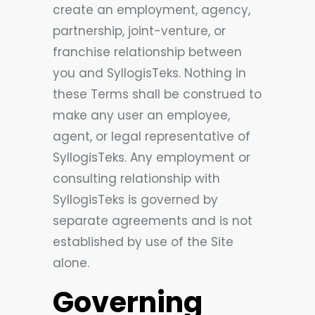
create an employment, agency,
partnership, joint-venture, or
franchise relationship between
you and SyllogisTeks. Nothing in
these Terms shall be construed to
make any user an employee,
agent, or legal representative of
SyllogisTeks. Any employment or
consulting relationship with
SyllogisTeks is governed by
separate agreements and is not
established by use of the Site
alone.
Governing