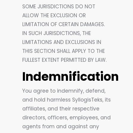
SOME JURISDICTIONS DO NOT
ALLOW THE EXCLUSION OR
LIMITATION OF CERTAIN DAMAGES.
IN SUCH JURISDICTIONS, THE
LIMITATIONS AND EXCLUSIONS IN
THIS SECTION SHALL APPLY TO THE
FULLEST EXTENT PERMITTED BY LAW.
Indemnification
You agree to indemnify, defend,
and hold harmless SyllogisTeks, its
affiliates, and their respective
directors, officers, employees, and
agents from and against any