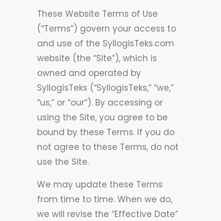
These Website Terms of Use
(“Terms”) govern your access to
and use of the SyllogisTeks.com
website (the “Site”), which is
owned and operated by
SyllogisTeks (“SyllogisTeks,” “we,”
“us,” or “our”). By accessing or
using the Site, you agree to be
bound by these Terms. If you do
not agree to these Terms, do not
use the Site.
We may update these Terms
from time to time. When we do,
we will revise the “Effective Date”