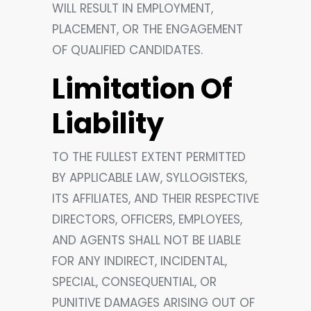
WILL RESULT IN EMPLOYMENT,
PLACEMENT, OR THE ENGAGEMENT
OF QUALIFIED CANDIDATES.
Limitation Of
Liability
TO THE FULLEST EXTENT PERMITTED
BY APPLICABLE LAW, SYLLOGISTEKS,
ITS AFFILIATES, AND THEIR RESPECTIVE
DIRECTORS, OFFICERS, EMPLOYEES,
AND AGENTS SHALL NOT BE LIABLE
FOR ANY INDIRECT, INCIDENTAL,
SPECIAL, CONSEQUENTIAL, OR
PUNITIVE DAMAGES ARISING OUT OF