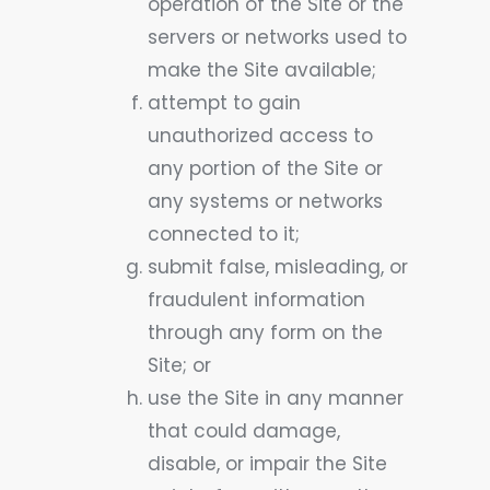
operation of the Site or the
servers or networks used to
make the Site available;
attempt to gain
unauthorized access to
any portion of the Site or
any systems or networks
connected to it;
submit false, misleading, or
fraudulent information
through any form on the
Site; or
use the Site in any manner
that could damage,
disable, or impair the Site