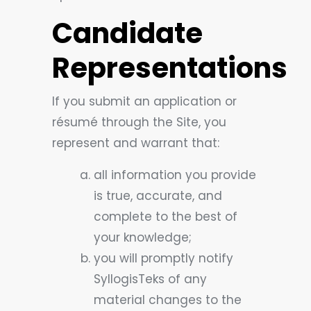
Candidate
Representations
If you submit an application or
résumé through the Site, you
represent and warrant that:
all information you provide
is true, accurate, and
complete to the best of
your knowledge;
you will promptly notify
SyllogisTeks of any
material changes to the