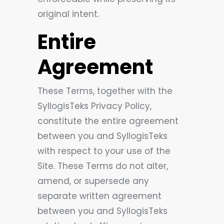
original intent.
Entire
Agreement
These Terms, together with the
SyllogisTeks Privacy Policy,
constitute the entire agreement
between you and SyllogisTeks
with respect to your use of the
Site. These Terms do not alter,
amend, or supersede any
separate written agreement
between you and SyllogisTeks