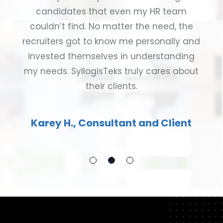
candidates that even my HR team
couldn’t find. No matter the need, the
recruiters got to know me personally and
invested themselves in understanding
my needs. SyllogisTeks truly cares about
their clients.
Karey H., Consultant and Client