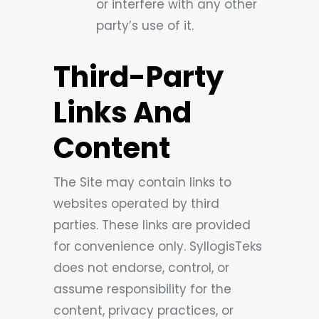
or interfere with any other
party’s use of it.
Third-Party
Links And
Content
The Site may contain links to
websites operated by third
parties. These links are provided
for convenience only. SyllogisTeks
does not endorse, control, or
assume responsibility for the
content, privacy practices, or