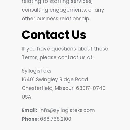
relating to staffing services,
consulting engagements, or any
other business relationship.
Contact Us
If you have questions about these
Terms, please contact us at:
SyllogisTeks
16401 Swingley Ridge Road
Chesterfield, Missouri 63017-0740
USA
Email:
info@syllogisteks.com
Phone:
636.736.2100