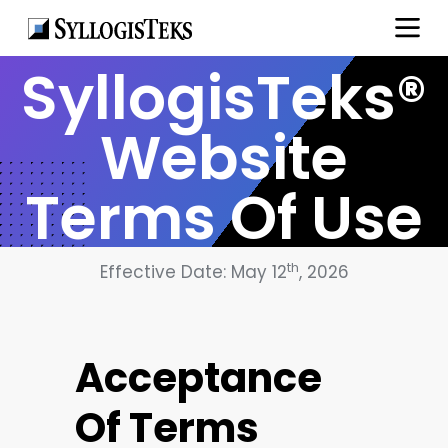
SyllogisTeks®
Website
Terms Of Use
th
Effective Date: May 12
, 2026
Acceptance
Of Terms