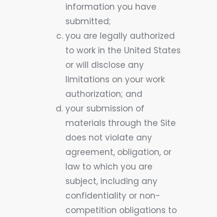
information you have
submitted;
you are legally authorized
to work in the United States
or will disclose any
limitations on your work
authorization; and
your submission of
materials through the Site
does not violate any
agreement, obligation, or
law to which you are
subject, including any
confidentiality or non-
competition obligations to