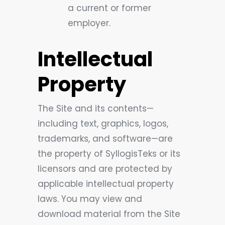
a current or former
employer.
Intellectual
Property
The Site and its contents—
including text, graphics, logos,
trademarks, and software—are
the property of SyllogisTeks or its
licensors and are protected by
applicable intellectual property
laws. You may view and
download material from the Site