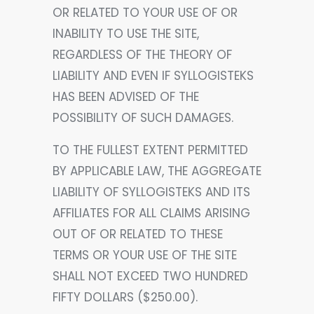
OR RELATED TO YOUR USE OF OR
INABILITY TO USE THE SITE,
REGARDLESS OF THE THEORY OF
LIABILITY AND EVEN IF SYLLOGISTEKS
HAS BEEN ADVISED OF THE
POSSIBILITY OF SUCH DAMAGES.
TO THE FULLEST EXTENT PERMITTED
BY APPLICABLE LAW, THE AGGREGATE
LIABILITY OF SYLLOGISTEKS AND ITS
AFFILIATES FOR ALL CLAIMS ARISING
OUT OF OR RELATED TO THESE
TERMS OR YOUR USE OF THE SITE
SHALL NOT EXCEED TWO HUNDRED
FIFTY DOLLARS ($250.00).