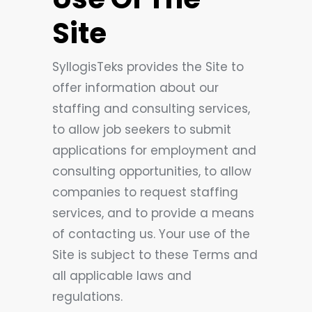
Site
SyllogisTeks provides the Site to
offer information about our
staffing and consulting services,
to allow job seekers to submit
applications for employment and
consulting opportunities, to allow
companies to request staffing
services, and to provide a means
of contacting us. Your use of the
Site is subject to these Terms and
all applicable laws and
regulations.