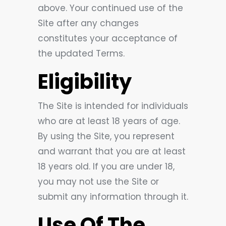
above. Your continued use of the
Site after any changes
constitutes your acceptance of
the updated Terms.
Eligibility
The Site is intended for individuals
who are at least 18 years of age.
By using the Site, you represent
and warrant that you are at least
18 years old. If you are under 18,
you may not use the Site or
submit any information through it.
Use Of The