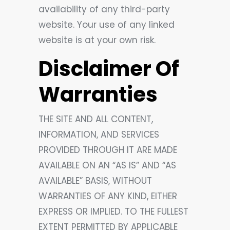
availability of any third-party
website. Your use of any linked
website is at your own risk.
Disclaimer Of
Warranties
THE SITE AND ALL CONTENT,
INFORMATION, AND SERVICES
PROVIDED THROUGH IT ARE MADE
AVAILABLE ON AN “AS IS” AND “AS
AVAILABLE” BASIS, WITHOUT
WARRANTIES OF ANY KIND, EITHER
EXPRESS OR IMPLIED. TO THE FULLEST
EXTENT PERMITTED BY APPLICABLE