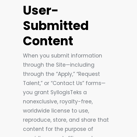
User-
Submitted
Content
When you submit information
through the Site—including
through the “Apply,” “Request
Talent,” or “Contact Us” forms—
you grant SyllogisTeks a
nonexclusive, royalty-free,
worldwide license to use,
reproduce, store, and share that
content for the purpose of