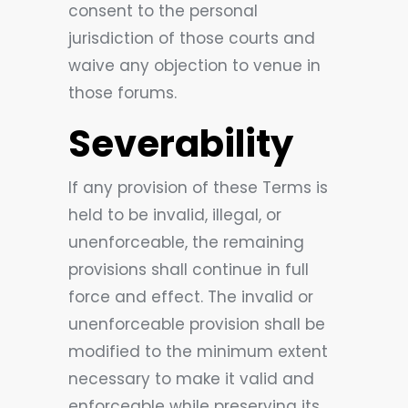
consent to the personal
jurisdiction of those courts and
waive any objection to venue in
those forums.
Severability
If any provision of these Terms is
held to be invalid, illegal, or
unenforceable, the remaining
provisions shall continue in full
force and effect. The invalid or
unenforceable provision shall be
modified to the minimum extent
necessary to make it valid and
enforceable while preserving its