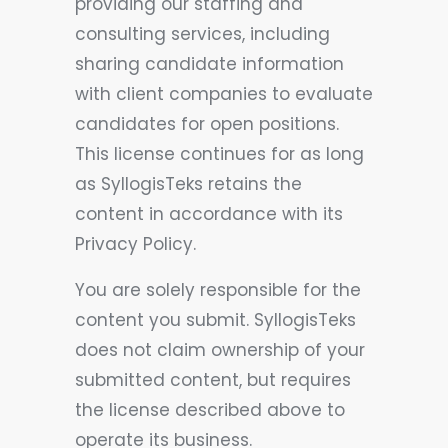
providing our staffing and
consulting services, including
sharing candidate information
with client companies to evaluate
candidates for open positions.
This license continues for as long
as SyllogisTeks retains the
content in accordance with its
Privacy Policy.
You are solely responsible for the
content you submit. SyllogisTeks
does not claim ownership of your
submitted content, but requires
the license described above to
operate its business.