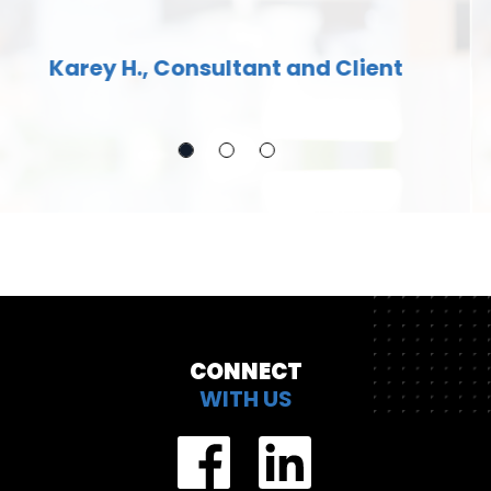
my entire IT career, Truly a great
company to work with.
Bryan H., Consultant
CONNECT
WITH US