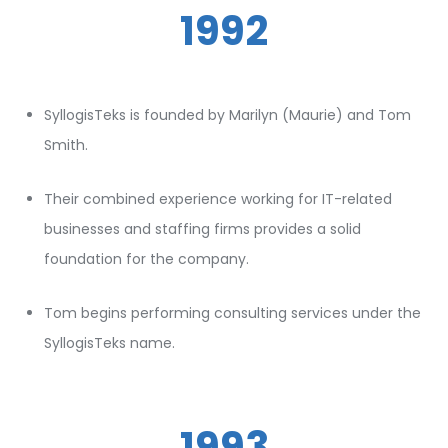
1992
SyllogisTeks is founded by Marilyn (Maurie) and Tom
Smith.
Their combined experience working for IT-related
businesses and staffing firms provides a solid
foundation for the company.
Tom begins performing consulting services under the
SyllogisTeks name.
1993