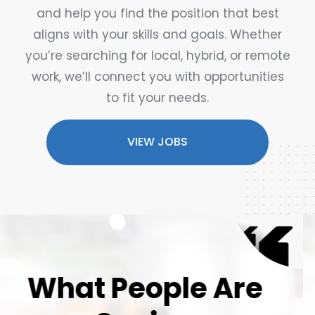
and help you find the position that best
aligns with your skills and goals. Whether
you’re searching for local, hybrid, or remote
work, we’ll connect you with opportunities
to fit your needs.
VIEW JOBS
What People Are