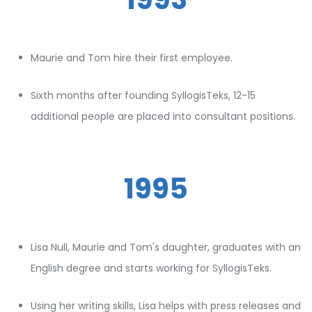
Maurie and Tom hire their first employee.
Sixth months after founding SyllogisTeks, 12-15
additional people are placed into consultant positions.
1995
Lisa Null, Maurie and Tom's daughter, graduates with an
English degree and starts working for SyllogisTeks.
Using her writing skills, Lisa helps with press releases and