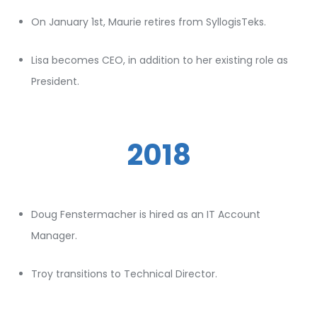
On January 1st, Maurie retires from SyllogisTeks.
Lisa becomes CEO, in addition to her existing role as
President.
2018
Doug Fenstermacher is hired as an IT Account
Manager.
Troy transitions to Technical Director.