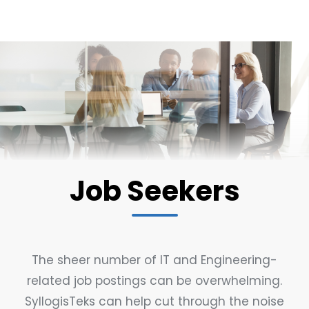
Job Seekers
The sheer number of IT and Engineering-
related job postings can be overwhelming.
SyllogisTeks can help cut through the noise