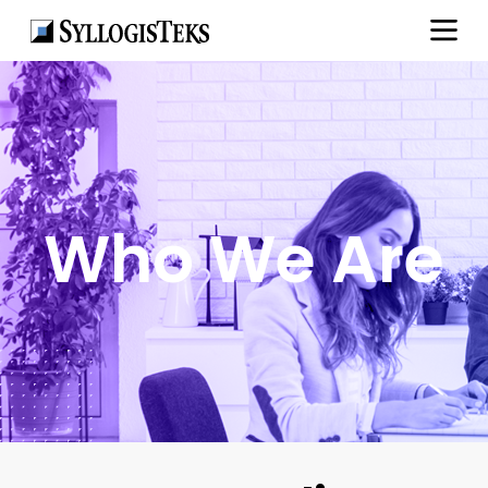
Who We Are