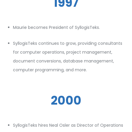
1997
Maurie becomes President of SyllogisTeks.
SyllogisTeks continues to grow, providing consultants
for computer operations, project management,
document conversions, database management,
computer programming, and more.
2000
SyllogisTeks hires Neal Osler as Director of Operations