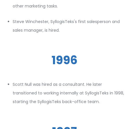
other marketing tasks.
Steve Winchester, SyllogisTeks's first salesperson and
sales manager, is hired.
1996
Scott Null was hired as a consultant. He later
transitioned to working internally at SyllogisTeks in 1998,
starting the SyllogisTeks back-office team.