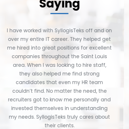
Saying
Having been with SyllogisTeks for almost
12 years, I've personally recommended
them numerous times to friends, family,
colleagues, and other team leads,
resulting in many successful hires over
the years. They have always been
incredibly easy to work with and truly
care about their clients, always checking
in to see how everyone is doing and
sending out thoughtful gifts during
birthdays and holidays. I have always felt
very lucky to be a part of SyllogisTeks for