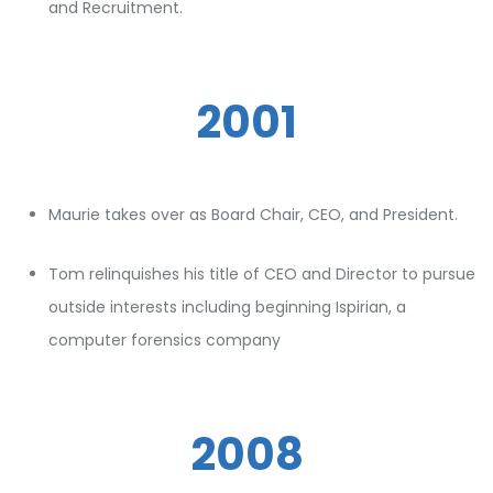
and Recruitment.
2001
Maurie takes over as Board Chair, CEO, and President.
Tom relinquishes his title of CEO and Director to pursue
outside interests including beginning Ispirian, a
computer forensics company
2008