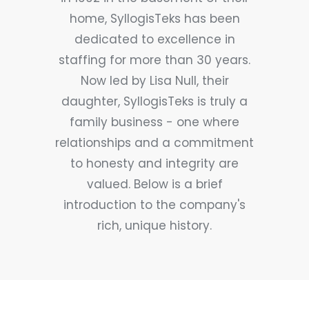
home, SyllogisTeks has been
dedicated to excellence in
staffing for more than 30 years.
Now led by Lisa Null, their
daughter, SyllogisTeks is truly a
family business - one where
relationships and a commitment
to honesty and integrity are
valued. Below is a brief
introduction to the company's
rich, unique history.