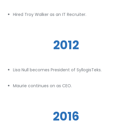
Hired Troy Walker as an IT Recruiter.
2012
Lisa Null becomes President of SyllogisTeks.
Maurie continues on as CEO.
2016