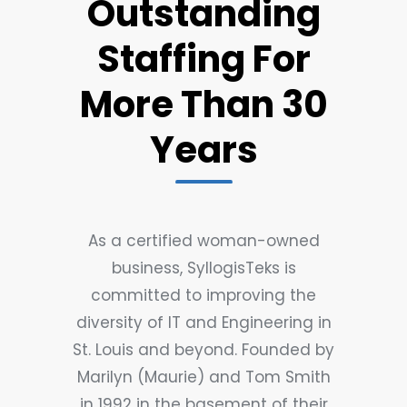
Outstanding
Staffing For
More Than 30
Years
As a certified woman-owned
business, SyllogisTeks is
committed to improving the
diversity of IT and Engineering in
St. Louis and beyond. Founded by
Marilyn (Maurie) and Tom Smith
in 1992 in the basement of their