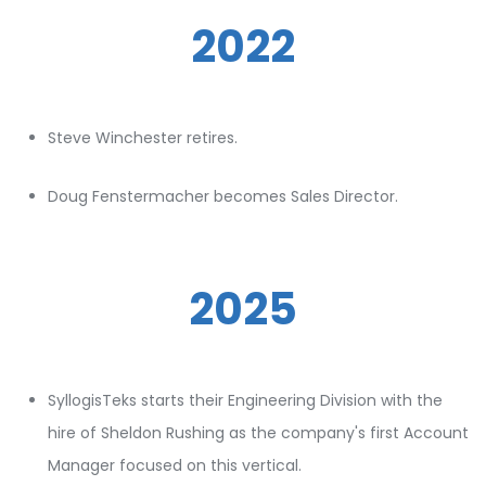
2022
Steve Winchester retires.
Doug Fenstermacher becomes Sales Director.
2025
SyllogisTeks starts their Engineering Division with the
hire of Sheldon Rushing as the company's first Account
Manager focused on this vertical.